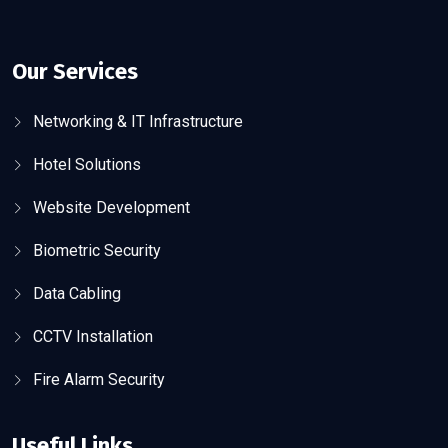
Our Services
Networking & IT Infrastructure
Hotel Solutions
Website Development
Biometric Security
Data Cabling
CCTV Installation
Fire Alarm Security
Useful Links