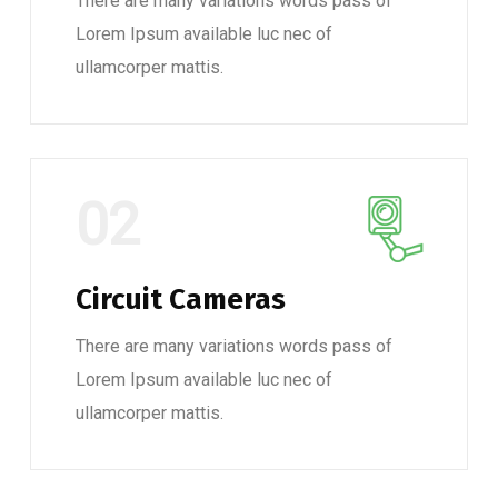
There are many variations words pass of
Lorem Ipsum available luc nec of
ullamcorper mattis.
02
Circuit Cameras
There are many variations words pass of
Lorem Ipsum available luc nec of
ullamcorper mattis.