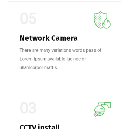
05
Network Camera
There are many variations words pass of
Lorem Ipsum available luc nec of
ullamcorper mattis.
03
CCTV install