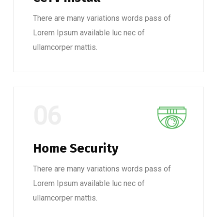
There are many variations words pass of
Lorem Ipsum available luc nec of
ullamcorper mattis.
06
Home Security
There are many variations words pass of
Lorem Ipsum available luc nec of
ullamcorper mattis.