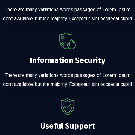
There are many variations words passages of Lorem Ipsum
don't available, but the majority. Excepteur sint occaecat cupid
Information Security
There are many variations words passages of Lorem Ipsum
don't available, but the majority. Excepteur sint occaecat cupid
Useful Support