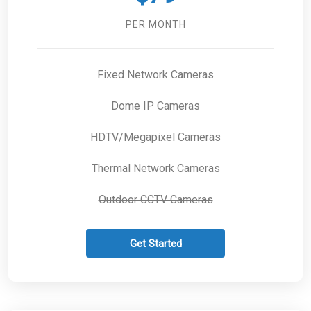
PER MONTH
Fixed Network Cameras
Dome IP Cameras
HDTV/Megapixel Cameras
Thermal Network Cameras
Outdoor CCTV Cameras
Get Started