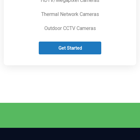
HDTV/Megapixel Cameras
Thermal Network Cameras
Outdoor CCTV Cameras
Get Started