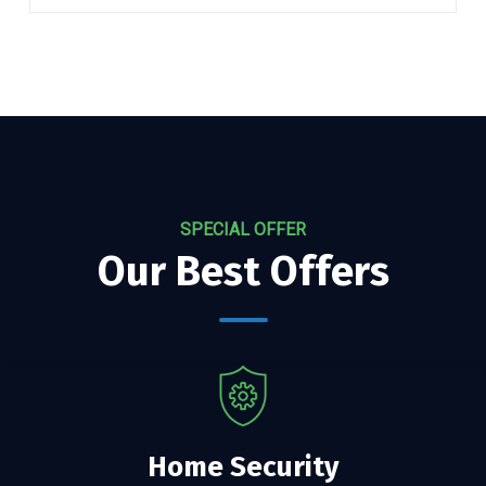
SPECIAL OFFER
Our Best Offers
Home Security