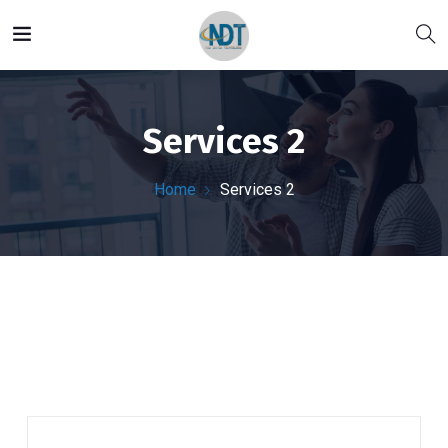
Services 2
Home
Services 2