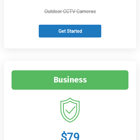
Outdoor CCTV Cameras
Get Started
Business
$79