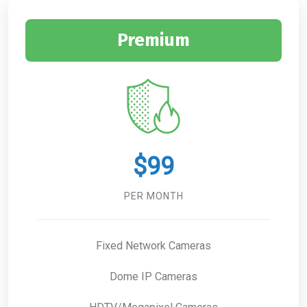
Premium
$99
PER MONTH
Fixed Network Cameras
Dome IP Cameras