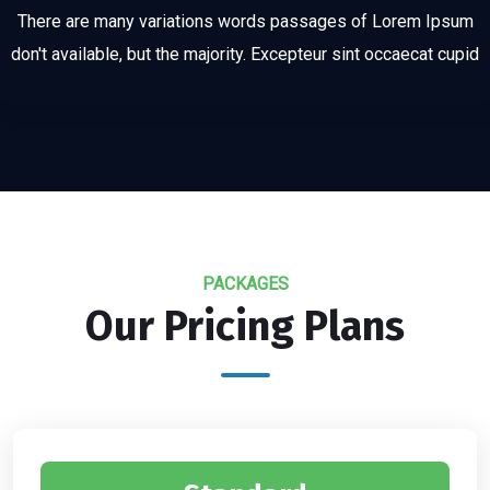
There are many variations words passages of Lorem Ipsum
don't available, but the majority. Excepteur sint occaecat cupid
PACKAGES
Our Pricing Plans