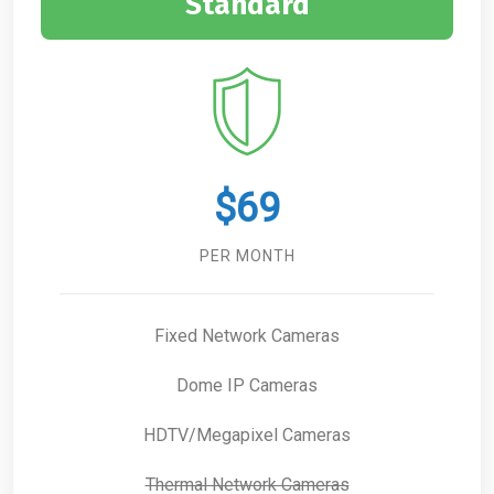
Standard
$69
PER MONTH
Fixed Network Cameras
Dome IP Cameras
HDTV/Megapixel Cameras
Thermal Network Cameras