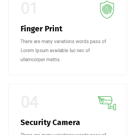
01
Finger Print
There are many variations words pass of
Lorem Ipsum available luc nec of
ullamcorper mattis.
04
Security Camera