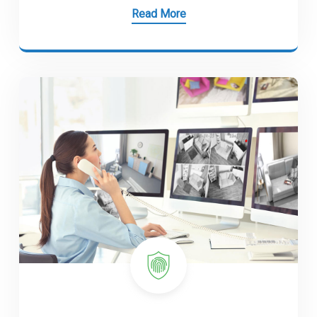
Read More