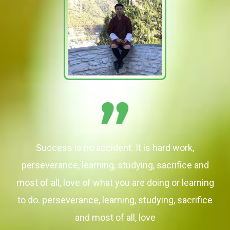
Success is no accident. It is hard work,
perseverance, learning, studying, sacrifice and
most of all, love of what you are doing or learning
to do. perseverance, learning, studying, sacrifice
and most of all, love