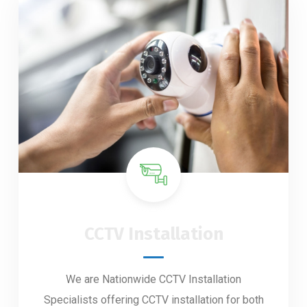
CCTV Installation
We are Nationwide CCTV Installation
Specialists offering CCTV installation for both