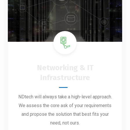
Networking & IT
Infrastructure
NDtech will always take a high-level approach.
We assess the core ask of your requirements
and propose the solution that best fits your
need, not ours.