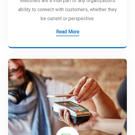
Websites are a vital part of any organization’s
ability to connect with customers, whether they
be current or perspective.
Read More