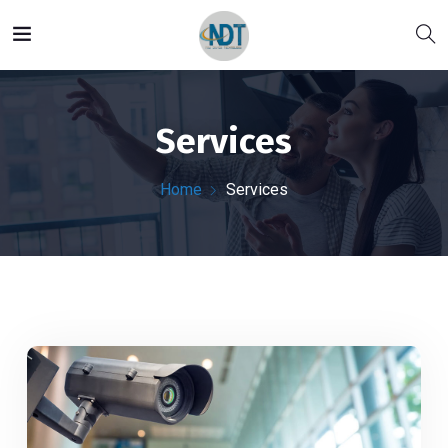
Services
Home
Services