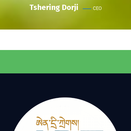
Tshering Dorji
CEO