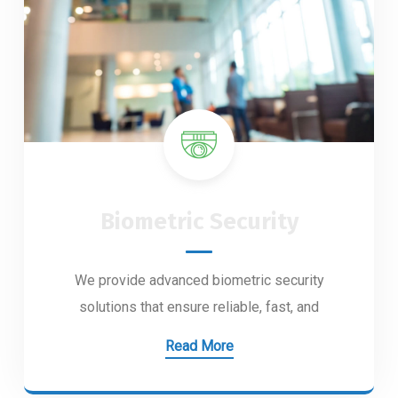
Biometric Security
We provide advanced biometric security
solutions that ensure reliable, fast, and
Read More