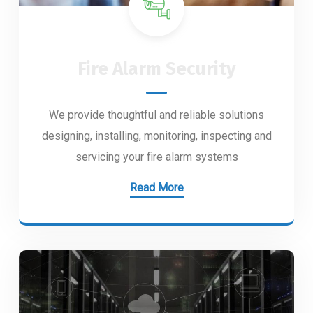
Fire Alarm Security
We provide thoughtful and reliable solutions
designing, installing, monitoring, inspecting and
servicing your fire alarm systems
Read More