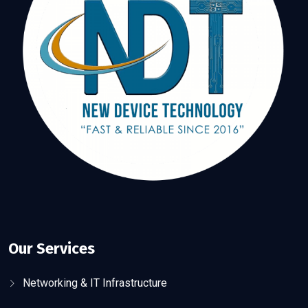
Our Services
Networking & IT Infrastructure