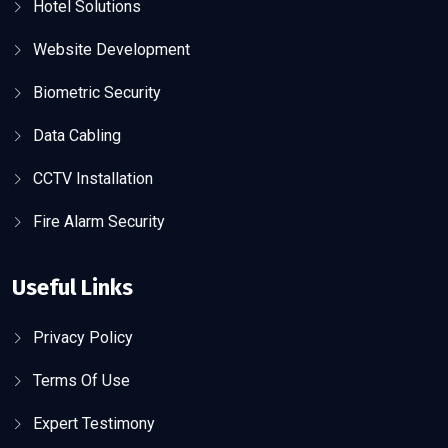
Hotel Solutions
Website Development
Biometric Security
Data Cabling
CCTV Installation
Fire Alarm Security
Useful Links
Privacy Policy
Terms Of Use
Expert Testimony