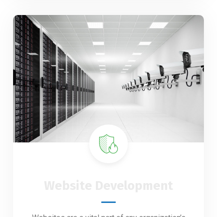
Website Development