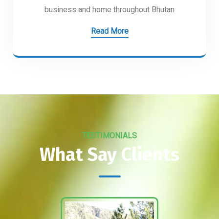
business and home throughout Bhutan
Read More
TESTIMONIALS
What Say Clients