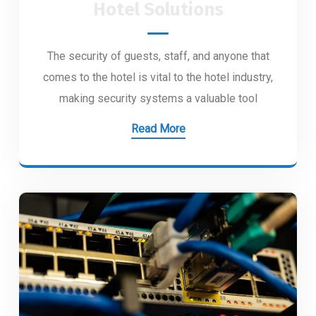
Hotel Solutions
The security of guests, staff, and anyone that
comes to the hotel is vital to the hotel industry,
making security systems a valuable tool
Read More