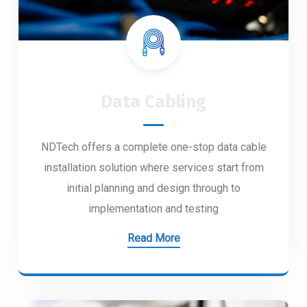
Data Cabling
NDTech offers a complete one-stop data cable
installation solution where services start from
initial planning and design through to
implementation and testing
Read More