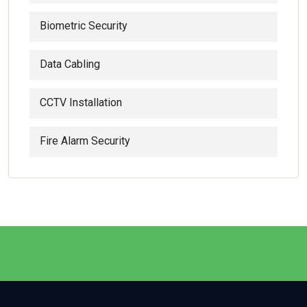
Biometric Security
Data Cabling
CCTV Installation
Fire Alarm Security