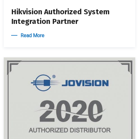
Hikvision Authorized System
Integration Partner
Read More