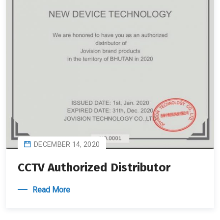
DECEMBER 14, 2020
CCTV Authorized Distributor
Read More