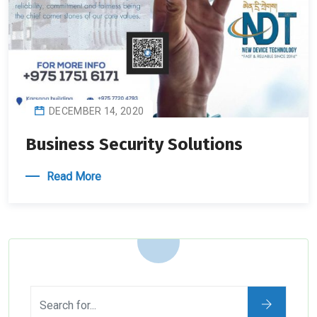
DECEMBER 14, 2020
Business Security Solutions
Read More