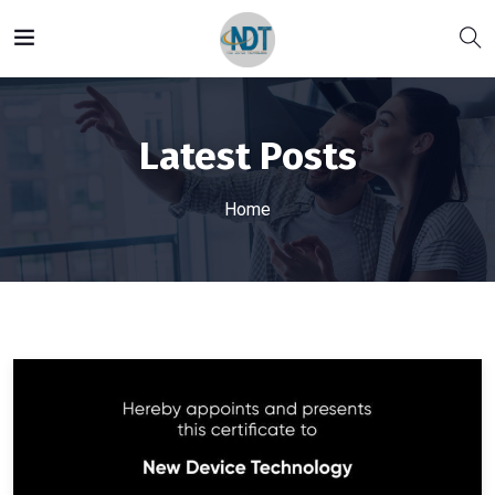
Latest Posts
Home