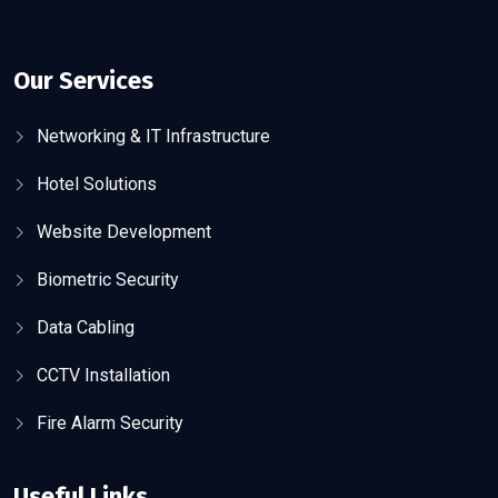
Our Services
Networking & IT Infrastructure
Hotel Solutions
Website Development
Biometric Security
Data Cabling
CCTV Installation
Fire Alarm Security
Useful Links