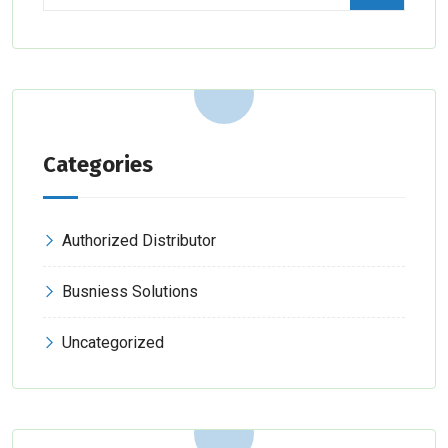
Categories
Authorized Distributor
Busniess Solutions
Uncategorized