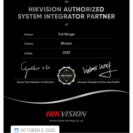
OCTOBER 2, 2025