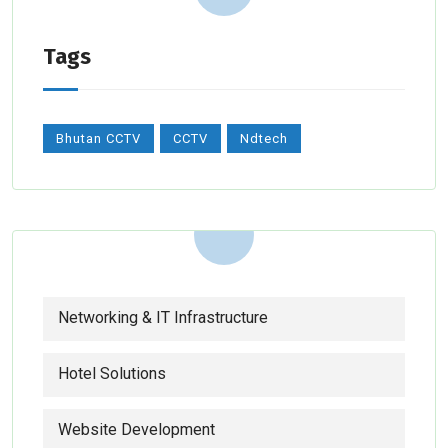
Tags
Bhutan CCTV
CCTV
Ndtech
Networking & IT Infrastructure
Hotel Solutions
Website Development