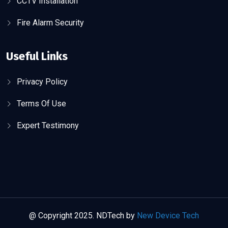
CCTV Installation
Fire Alarm Security
Useful Links
Privacy Policy
Terms Of Use
Expert Testimony
@ Copyright 2025. NDTech by
New Device Tech