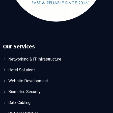
Our Services
Networking & IT Infrastructure
Hotel Solutions
Website Development
Biometric Security
Data Cabling