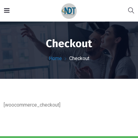
Checkout
Home
Checkout
[woocommerce_checkout]