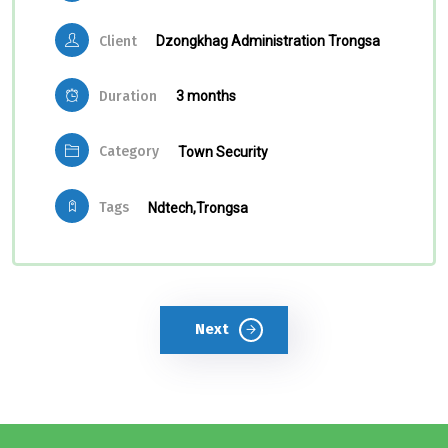
Client
Dzongkhag Administration Trongsa
Duration
3 months
Category
Town Security
Tags
Ndtech,
Trongsa
Next