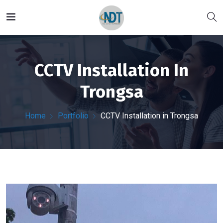
CCTV Installation In
Trongsa
Home
Portfolio
CCTV Installation in Trongsa