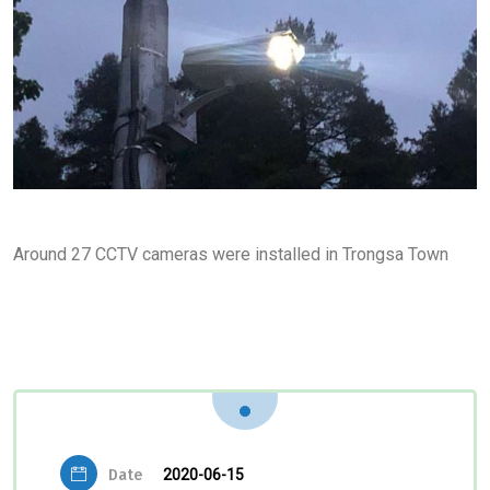
Around 27 CCTV cameras were installed in Trongsa Town
Date
2020-06-15