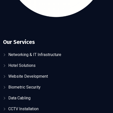
Our Services
Networking & IT Infrastructure
Hotel Solutions
Website Development
Biometric Security
Data Cabling
CCTV Installation